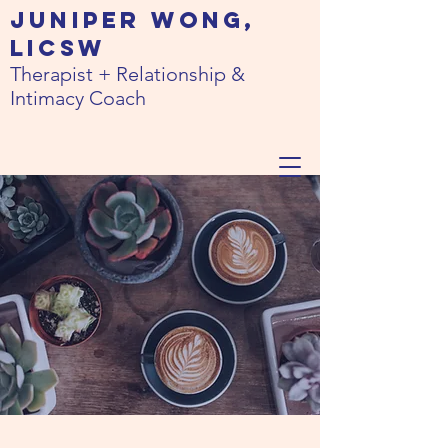
JUNIPER WONG,
LICSW
Therapist + Relationship &
Intimacy Coach