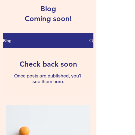
Blog
Coming soon!
Blog
Check back soon
Once posts are published, you’ll
see them here.