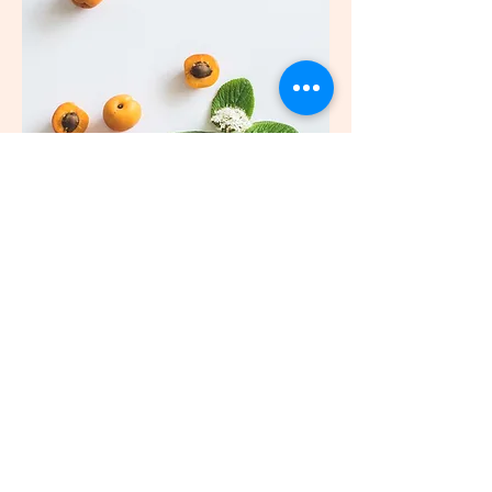
818-378-6528